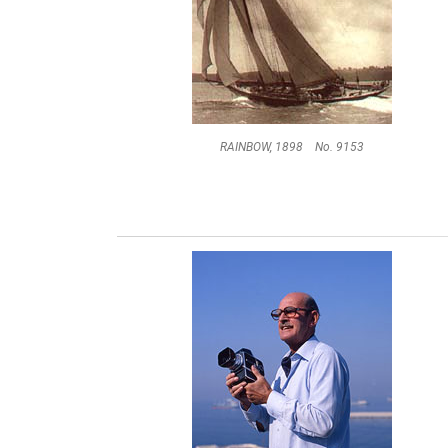
RAINBOW, 1898 No. 9153