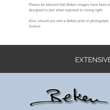
Please be advised that Beken images have been pu
designed to last when exposed to strong light.
Also, should you own a Beken print or photograph, 
licence.
EXTENSIV