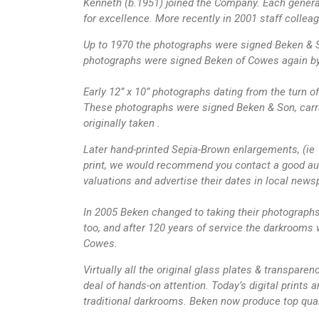
Kenneth (b.1951) joined the Company. Each generat
for excellence. More recently in 2001 staff colle
Up to 1970 the photographs were signed Beken & So
photographs were signed Beken of Cowes again by
Early 12” x 10” photographs dating from the turn o
These photographs were signed Beken & Son, carri
originally taken .
Later hand-printed Sepia-Brown enlargements, (ie 
print, we would recommend you contact a good auct
valuations and advertise their dates in local news
In 2005 Beken changed to taking their photographs d
too, and after 120 years of service the darkrooms w
Cowes.
Virtually all the original glass plates & transparen
deal of hands-on attention. Today’s digital prints 
traditional darkrooms. Beken now produce top qual