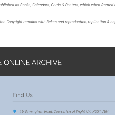
blished as Books, Calendars, Cards & Posters, which when framed ca
the Copyright remains with Beken and reproduction, replication & cop
E ONLINE ARCHIVE
Find Us
16 Birmingham Road, Cowes, Isle of Wight, UK, PO31 7BH