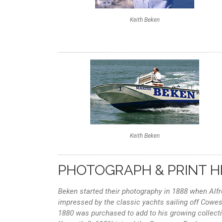
Keith Beken
Keith Beken
PHOTOGRAPH & PRINT H
Beken started their photography in 1888 when Al
impressed by the classic yachts sailing off Cowes 
1880 was purchased to add to his growing collecti