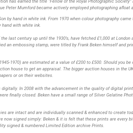
ion has earned the title “Fellow of the Royal Photographic Society
ague Peter Mumford became actively employed photographing afloat add
n by hand in white ink. From 1970 when colour photography came to 
 hand with white ink.
f the last century up until the 1930’s, have fetched £1,000 at London
ed an embossing stamp, were titled by Frank Beken himself and prin
1945-1970) are estimated at a value of £200 to £500. Should you be c
ion house to get an appraisal. The bigger auction houses in the UK 
papers or on their websites.
igitally. In 2008 with the advancement in the quality of digital print
ere finally closed. Beken have a small range of Silver Gelatine Photo
cies are intact and are individually scanned & enhanced to create toda
are now signed simply: Beken & it is felt that these prints are every 
ity signed & numbered Limited Edition archive Prints.