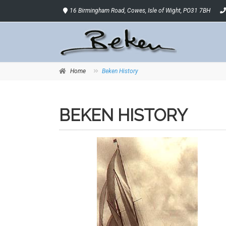
16 Birmingham Road, Cowes, Isle of Wight, PO31 7BH
Home
Beken History
BEKEN HISTORY