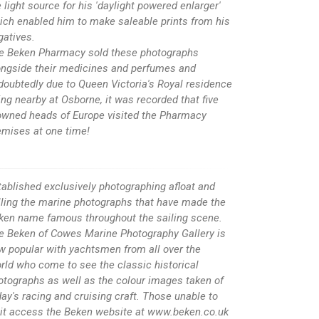
 light source for his 'daylight powered enlarger'
ich enabled him to make saleable prints from his
gatives.
e Beken Pharmacy sold these photographs
ongside their medicines and perfumes and
doubtedly due to Queen Victoria's Royal residence
ing nearby at Osborne, it was recorded that five
owned heads of Europe visited the Pharmacy
emises at one time!
tablished exclusively photographing afloat and
lling the marine photographs that have made the
ken name famous throughout the sailing scene.
e Beken of Cowes Marine Photography Gallery is
w popular with yachtsmen from all over the
rld who come to see the classic historical
otographs as well as the colour images taken of
day's racing and cruising craft. Those unable to
sit access the Beken website at www.beken.co.uk