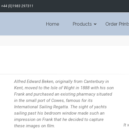
+44 (0)1983 297311
Home
Products
Order Print
Alfred Edward Beken, originally from Canterbury in
Kent, moved to the Isle of Wight in 1888 with his son
Frank and purchased an existing pharmacy situated
in the small port of Cowes, famous for its
International Sailing Regatta. The sight of yachts
sailing past his bedroom window made such an
impression on Frank that he decided to capture
It
these images on film.