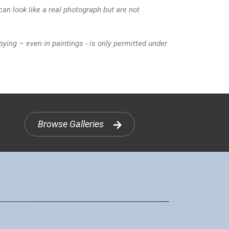
n look like a real photograph but are not
ying – even in paintings - is only permitted under
Browse Galleries