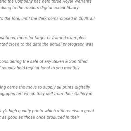
” and the Company has held three Royal Warrants
ing to the modern digital colour library.
the fore, until the darkrooms closed in 2008, all
 auctions, more for larger or framed examples.
ted close to the date the actual photograph was
onsidering the sale of any Beken & Son titled
usually hold regular local-to-you monthly
ing came the move to supply all prints digitally
graphs left which they sell from their Gallery in
y’s high quality prints which still receive a great
bit as good as those once produced in their