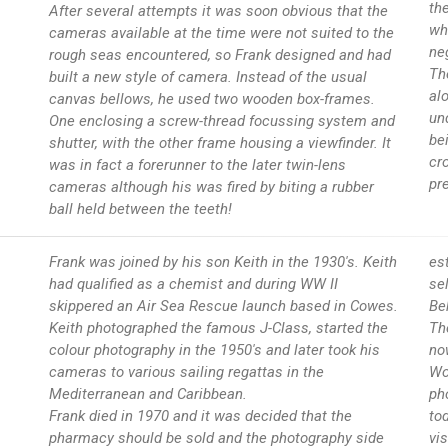
the
After several attempts it was soon obvious that the
wh
cameras available at the time were not suited to the
ne
rough seas encountered, so Frank designed and had
Th
built a new style of camera. Instead of the usual
al
canvas bellows, he used two wooden box-frames.
un
One enclosing a screw-thread focussing system and
be
shutter, with the other frame housing a viewfinder. It
cr
was in fact a forerunner to the later twin-lens
pr
cameras although his was fired by biting a rubber
ball held between the teeth!
Frank was joined by his son Keith in the 1930's. Keith
es
had qualified as a chemist and during WW II
se
skippered an Air Sea Rescue launch based in Cowes.
Be
Keith photographed the famous J-Class, started the
Th
colour photography in the 1950's and later took his
no
cameras to various sailing regattas in the
Wo
Mediterranean and Caribbean.
ph
Frank died in 1970 and it was decided that the
to
pharmacy should be sold and the photography side
vi