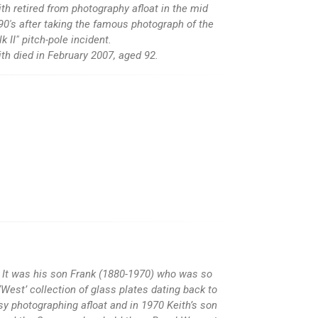
ith retired from photography afloat in the mid
90's after taking the famous photograph of the
lk II" pitch-pole incident.
ith died in February 2007, aged 92.
It was his son Frank (1880-1970) who was so
West’ collection of glass plates dating back to
y photographing afloat and in 1970 Keith’s son