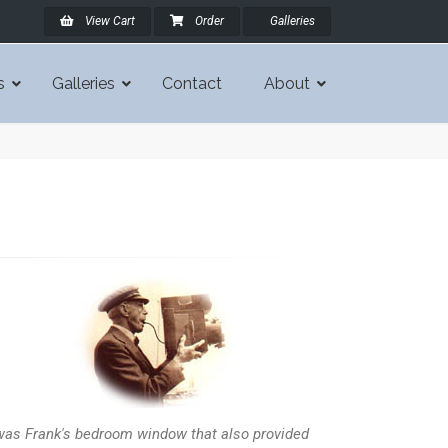
View Cart
Order
Galleries
s
Galleries
Contact
About
 was Frank's bedroom window that also provided