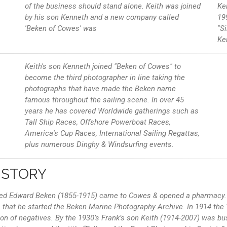
of the business should stand alone. Keith was joined
Ke
by his son Kenneth and a new company called
19
'Beken of Cowes' was
"Si
Ke
Keith's son Kenneth joined "Beken of Cowes" to
become the third photographer in line taking the
photographs that have made the Beken name
famous throughout the sailing scene. In over 45
years he has covered Worldwide gatherings such as
Tall Ship Races, Offshore Powerboat Races,
America's Cup Races, International Sailing Regattas,
plus numerous Dinghy & Windsurfing events.
ISTORY
fred Edward Beken (1855-1915) came to Cowes & opened a pharmacy. 
that he started the Beken Marine Photography Archive. In 1914 the ‘
on of negatives. By the 1930’s Frank’s son Keith (1914-2007) was bus