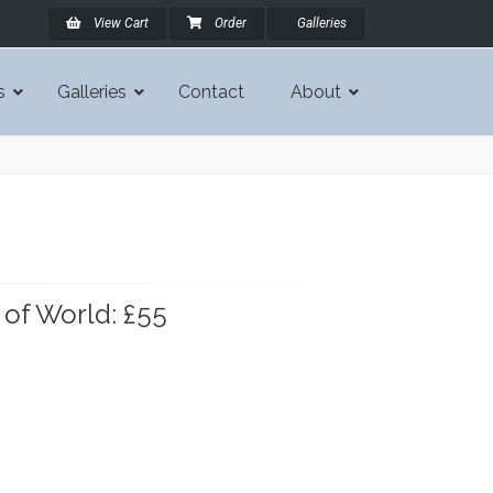
View Cart
Order
Galleries
s
Galleries
Contact
About
 of World: £55