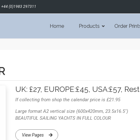
+44 (0)1983 297311
Home
Products
Order Print
R
UK: £27, EUROPE:£45, USA:£57, Rest
If collecting from shop the calendar price is £21.95
Large format A2 vertical size (600x420mm, 23.5x16.5")
BEAUTIFUL SAILING YACHTS IN FULL COLOUR
View Pages