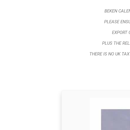
BEKEN CALEN
PLEASE ENSU
EXPORT 
PLUS THE RE
THERE IS NO UK TA