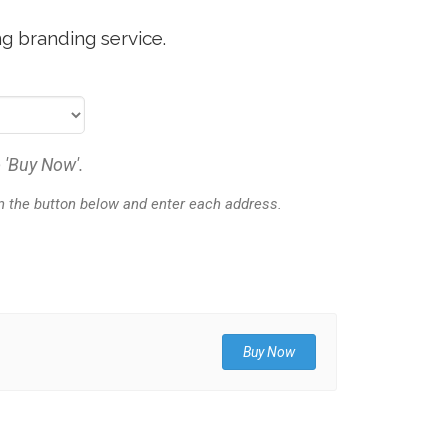
g branding service.
 'Buy Now'.
on the button below and enter each address.
Buy Now