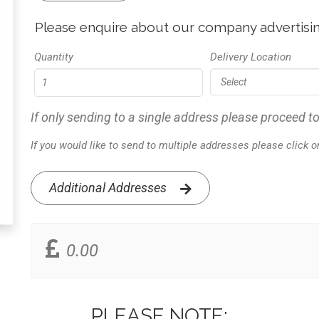
Please enquire about our company advertisin
Quantity
Delivery Location
If only sending to a single address please proceed to
If you would like to send to multiple addresses please click 
Additional Addresses
0.00
PLEASE NOTE: