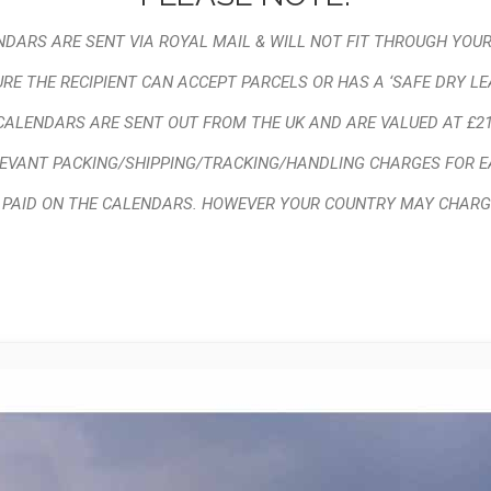
DARS ARE SENT VIA ROYAL MAIL & WILL NOT FIT THROUGH YOUR
RE THE RECIPIENT CAN ACCEPT PARCELS OR HAS A ‘SAFE DRY LE
CALENDARS ARE SENT OUT FROM THE UK AND ARE VALUED AT £21
LEVANT PACKING/SHIPPING/TRACKING/HANDLING CHARGES FOR E
X PAID ON THE CALENDARS. HOWEVER YOUR COUNTRY MAY CHARG