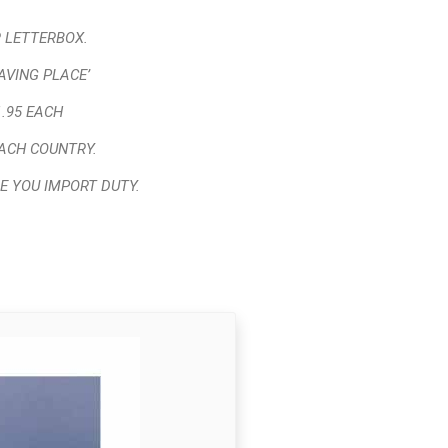
 LETTERBOX.
AVING PLACE’
.95 EACH
ACH COUNTRY.
E YOU IMPORT DUTY.