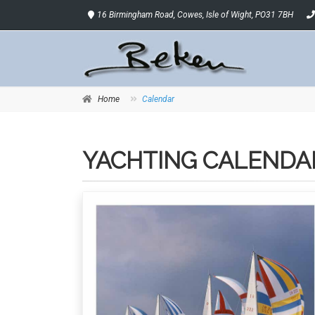
16 Birmingham Road, Cowes, Isle of Wight, PO31 7BH
Home
Calendar
YACHTING CALENDA